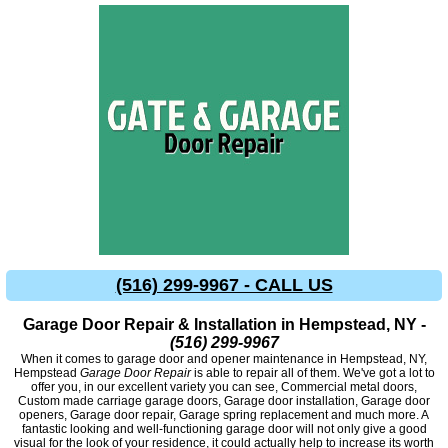
(516) 299-9967 - CALL US
Garage Door Repair & Installation in Hempstead, NY -
(516) 299-9967
When it comes to garage door and opener maintenance in Hempstead, NY,
Hempstead
Garage Door Repair
is able to repair all of them. We've got a lot to
offer you, in our excellent variety you can see, Commercial metal doors,
Custom made carriage garage doors, Garage door installation, Garage door
openers, Garage door repair, Garage spring replacement and much more. A
fantastic looking and well-functioning garage door will not only give a good
visual for the look of your residence, it could actually help to increase its worth