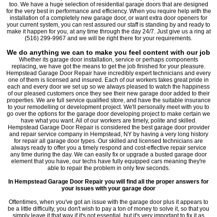
too. We have a huge selection of residential garage doors that are designed
for the very best in performance and efficiency. When you require help with the
installation of a completely new garage door, or want extra door openers for
your current system, you can rest assured our staff is standing by and ready to
make it happen for you, at any time through the day 24/7. Just give us a ring at
(516) 299-9967 and we will be right there for your requirements.
We do anything we can to make you feel content with our job
Whether its garage door installation, service or perhaps components
replacing, we have got the means to get the job finished for your pleasure.
Hempstead Garage Door Repair have incredibly expert technicians and every
one of them is licensed and insured. Each of our workers takes great pride in
each and every door we set up so we always pleased to watch the happiness
of our pleased customers once they see their new garage door added to their
properties. We are full service qualified store, and have the suitable insurance
to your remodelling or development project. We'll personally meet with you to
go over the options for the garage door developing project to make certain we
have what you want. All of our workers are timely, polite and skilled.
Hempstead Garage Door Repair is considered the best garage door provider
and repair service company in Hempstead, NY by having a very long history
for repair all garage door types. Our skilled and licensed technicians are
always ready to offer you a timely respond and cost-effective repair service
any time during the day. We can easily fix or upgrade a busted garage door
element that you have, our techs have fully equipped cars meaning they're
able to repair the problem in only few seconds.
In Hempstead Garage Door Repair you will find all the proper answers for
your issues with your garage door
Oftentimes, when you've got an issue with the garage door plus it appears to
be a little difficulty, you don't wish to pay a ton of money to solve it, so that you
simply leave it that way if it's not essential, but it's very important to fix it as